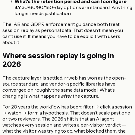
What's the retention period and can I configure
it?
30/60/90/180-day options are standard. Anything
longer needs justification.
The IAB and GDPR enforcement guidance both treat
session replay as personal data. That doesn't mean you
can't use it. It means you have to be explicit with users
about it.
Where session replay is going in
2026
The capture layer is settled. rrweb has won as the open-
source standard, and vendor-specific libraries have
converged on roughly the same data model. What's
changing is what happens
after
the capture.
For 20 years the workflow has been: filter → click a session
→ watch → form a hypothesis. That doesn't scale past one
or two reviewers. The 2026 shift is that an AI agent
watches every session and writes a per-visitor verdict —
what the visitor was trying to do, what blocked them, the