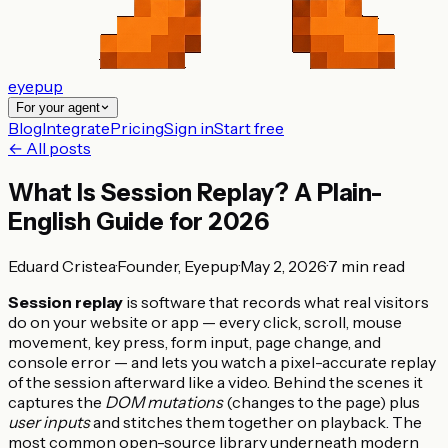
eyepup
For your agent
Blog
Integrate
Pricing
Sign in
Start free
← All posts
What Is Session Replay? A Plain-
English Guide for 2026
Eduard Cristea
·
Founder, Eyepup
·
May 2, 2026
·
7
min read
Session replay
is software that records what real visitors
do on your website or app — every click, scroll, mouse
movement, key press, form input, page change, and
console error — and lets you watch a pixel-accurate replay
of the session afterward like a video. Behind the scenes it
captures the
DOM mutations
(changes to the page) plus
user inputs
and stitches them together on playback. The
most common open-source library underneath modern