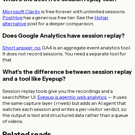
Microsoft Clarity
is free forever with unlimited sessions.
PostHog
has a generous free tier. See the
Hotjar
alternative
post for a deeper comparison.
Does Google Analytics have session replay?
Short answer: no.
GA4 is an aggregate event analytics tool.
It does not record sessions. You need a separate tool for
that.
What's the difference between session replay
and a tool like Eyepup?
Session replay tools give you the recordings and a
search/filter UI.
Eyepup is agentic web analytics
— it uses
the same capture layer (rrweb) but adds an AI agent that
watches each session and writes a per-visitor verdict, so
the output is text and structured data rather than a queue
of videos.
Related reads