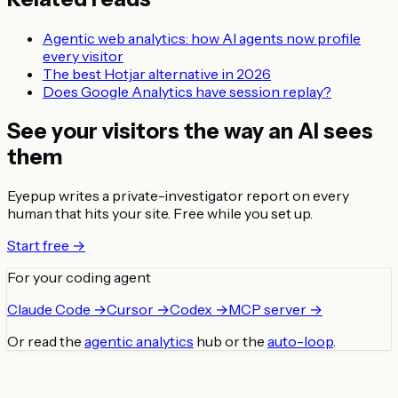
Agentic web analytics: how AI agents now profile
every visitor
The best Hotjar alternative in 2026
Does Google Analytics have session replay?
See your visitors the way an AI sees
them
Eyepup writes a private-investigator report on every
human that hits your site. Free while you set up.
Start free →
For your coding agent
Claude Code →
Cursor →
Codex →
MCP server →
Or read the
agentic analytics
hub or the
auto-loop
.