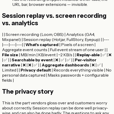
URL bar, browser extensions — invisible.
Session replay vs. screen recording
vs. analytics
| | Screen recording (Loom, OBS) | Analytics (GA4,
Mixpanel) | Session replay (Hotjar, FullStory, Eyepup) | |---
|---|---|---| |
What's captured
| Pixels of a screen |
Aggregate event counts | Full event stream of one user | |
File size
| MB/min | KB/event | ~2 KB/s | |
Replay-able
| ✅ | ❌
| ✅ | |
Searchable by event
| ❌ | ✅ | ✅ | |
Per-visitor
narrative
| ❌ | ❌ | ✅ | |
Aggregate dashboards
| ❌ | ✅ |
Limited | |
Privacy default
| Records everything visible | No
personal data captured | Masks passwords + configurable
fields |
The privacy story
This is the part vendors gloss over and customers worry
about correctly. Session replay can be done well privacy-
wise, and can also be done badly. The questions to ask any