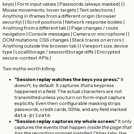
keys) | Form input values | Passwords (always masked) | |
Mouse movements, hover targets | Text selections |
Anything in iframes from a different origin (browser
security) | | Scroll positions | Network response bodies |
Anything from a different tab | | Page changes / route
navigation | Console messages | Camera or microphone | |
DOM mutations, CSS changes | Stack traces on errors |
Anything outside the browser tab | | Viewport size, device
type | LocalStorage / sessionStorage diffs | Encrypted
secure-context APIs |
Two myths worth killing:
"Session replay watches the keys you press."
It
doesn't, by default. It captures
that
a keypress
happened in a field. The actual characters are not
transmitted unless you turn on form-input capture
explicitly. Even then, configurable masking strips
passwords, credit cards, SSNs, and any field marked
.
data-private
"Session replay captures my whole screen."
It only
captures the events that happen
inside the page that
has the recording snippet installed
. Other tabs, the