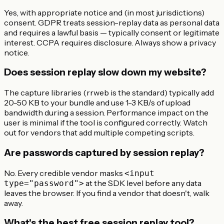
Yes, with appropriate notice and (in most jurisdictions)
consent. GDPR treats session-replay data as personal data
and requires a lawful basis — typically consent or legitimate
interest. CCPA requires disclosure. Always show a privacy
notice.
Does session replay slow down my website?
The capture libraries (rrweb is the standard) typically add
20-50 KB to your bundle and use 1-3 KB/s of upload
bandwidth during a session. Performance impact on the
user is minimal if the tool is configured correctly. Watch
out for vendors that add multiple competing scripts.
Are passwords captured by session replay?
No. Every credible vendor masks
<input
at the SDK level before any data
type="password">
leaves the browser. If you find a vendor that doesn't, walk
away.
What's the best free session replay tool?