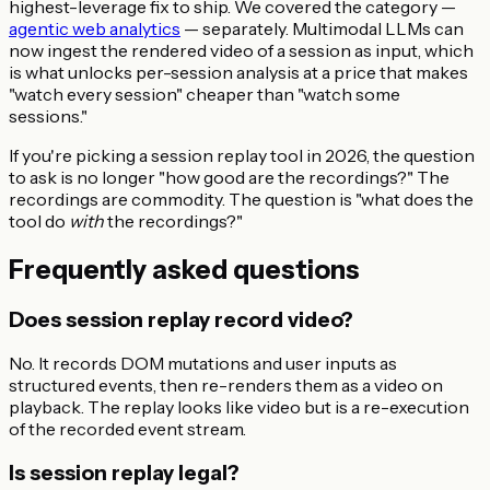
highest-leverage fix to ship. We covered the category —
agentic web analytics
— separately. Multimodal LLMs can
now ingest the rendered video of a session as input, which
is what unlocks per-session analysis at a price that makes
"watch every session" cheaper than "watch some
sessions."
If you're picking a session replay tool in 2026, the question
to ask is no longer "how good are the recordings?" The
recordings are commodity. The question is "what does the
tool do
with
the recordings?"
Frequently asked questions
Does session replay record video?
No. It records DOM mutations and user inputs as
structured events, then re-renders them as a video on
playback. The replay looks like video but is a re-execution
of the recorded event stream.
Is session replay legal?