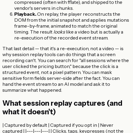
compressed (often with fflate), and shipped to the
vendor's servers in chunks.
Playback.
On replay, the player reconstructs the
DOM from the initial snapshot and applies mutations
frame-by-frame, animated to match the original
timing. The result
looks
like a video but is actually a
re-execution of the recorded event stream.
That last detail — that it's a re-execution, not a video — is
why session replay tools can do things that a screen
recording can't. You can search for "all sessions where the
user clicked the pricing button," because the click is a
structured event, not a pixel pattern. You can mask
sensitive form fields server-side after the fact. You can
hand the event stream to an AI model and ask it to
summarize what happened.
What session replay captures (and
what it doesn't)
| Captured by default | Captured if you opt in | Never
captured | |---|---|---| | Clicks, taps, keypresses (not the