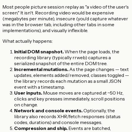
Most people picture session replay as "a video of the user's
screen." It isn't. Recording video would be expensive
(megabytes per minute), insecure (you'd capture whatever
was in the browser tab, including other tabs in some
implementations), and visually inflexible.
What actually happens:
Initial DOM snapshot.
When the page loads, the
recording library (typically rrweb) captures a
serialized snapshot of the entire DOM tree.
Incremental mutations.
As the page changes — text
updates, elements added/removed, classes toggled —
the library records each mutation as a small JSON
event with a timestamp.
User inputs.
Mouse moves are captured at ~50 Hz,
clicks and key presses immediately, scroll positions
on change.
Network and console events.
Optionally, the
library also records XHR/fetch responses (status
codes, durations) and console messages.
Compression and ship.
Events are batched,