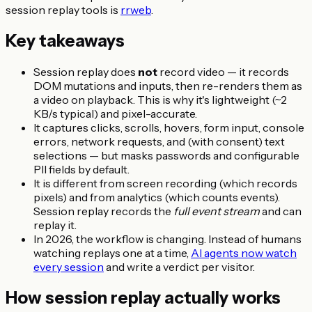
session replay tools is
rrweb
.
Key takeaways
Session replay does
not
record video — it records
DOM mutations and inputs, then re-renders them as
a video on playback. This is why it's lightweight (~2
KB/s typical) and pixel-accurate.
It captures clicks, scrolls, hovers, form input, console
errors, network requests, and (with consent) text
selections — but masks passwords and configurable
PII fields by default.
It is different from screen recording (which records
pixels) and from analytics (which counts events).
Session replay records the
full event stream
and can
replay it.
In 2026, the workflow is changing. Instead of humans
watching replays one at a time,
AI agents now watch
every session
and write a verdict per visitor.
How session replay actually works