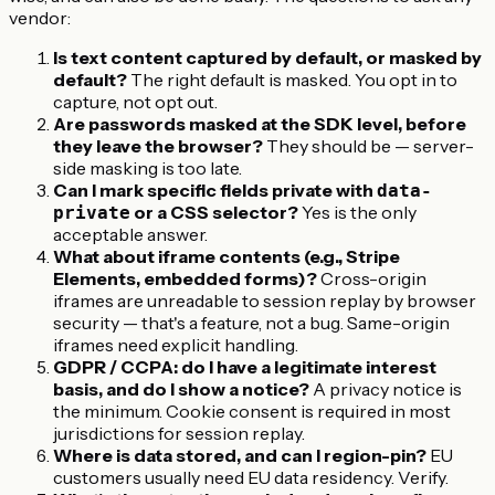
vendor:
Is text content captured by default, or masked by
default?
The right default is masked. You opt in to
capture, not opt out.
Are passwords masked at the SDK level, before
they leave the browser?
They should be — server-
side masking is too late.
Can I mark specific fields private with
data-
or a CSS selector?
Yes is the only
private
acceptable answer.
What about iframe contents (e.g., Stripe
Elements, embedded forms)?
Cross-origin
iframes are unreadable to session replay by browser
security — that's a feature, not a bug. Same-origin
iframes need explicit handling.
GDPR / CCPA: do I have a legitimate interest
basis, and do I show a notice?
A privacy notice is
the minimum. Cookie consent is required in most
jurisdictions for session replay.
Where is data stored, and can I region-pin?
EU
customers usually need EU data residency. Verify.