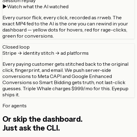
Session replay
▶
Watch what the AI watched
Every cursor flick, every click, recorded as rrweb. The
exact MP4 fed to the AI is the one you can rewind in your
dashboard — yellow dots for hovers, red for rage-clicks,
green for conversions.
Closed loop
Stripe → identity stitch → ad platforms
Every paying customer gets stitched back to the original
click, fingerprint, and email. We push server-side
conversions to Meta CAPI and Google Enhanced
Conversions so Smart Bidding gets truth, not last-click
guesses. Triple Whale charges $999/mo for this. Eyepup
ships it.
For agents
Or skip the dashboard.
Just ask the CLI.