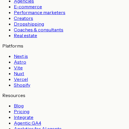
Agencies
E-commerce
Performance marketers
Creators
Dropshipping
Coaches & consultants
Real estate
Platforms
Next.js
Astro
Vite
Nuxt
Vercel
Shopify
Resources
Blog
Pricing
Integrate
Agentic GA4
Analytics for AI agents