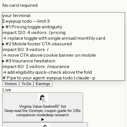
No card required.
your terminal
$
eyepup todo --limit 3
▸ #1 Pricing toggle ambiguity
impact 12.0 · 4 visitors · /pricing
→ replace toggle with single annual/monthly card
▸ #2 Mobile footer CTA obscured
impact 9.0 · 3 visitors · /
→ move CTA above cookie banner on mobile
▸ #3 Insurance hesitation
impact 6.0 · 2 visitors · /insurance
→ add eligibility quick-check above the fold
# Pipe to your agent: eyepup todo | claude -p
Visitors
To-Do
Earnings
Live
Virginia Value-Seeker
65° hot
Deep-read the Ozempic coupon guide for 135s
comparison mode
deep research
▶