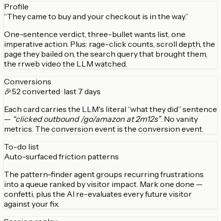
Profile
“They came to buy and your checkout is in the way.”
One-sentence verdict, three-bullet wants list, one
imperative action. Plus: rage-click counts, scroll depth, the
page they bailed on, the search query that brought them,
the rrweb video the LLM watched.
Conversions
🎉
52 converted · last 7 days
Each card carries the LLM's literal “what they did” sentence
—
“clicked outbound /go/amazon at 2m12s”
. No vanity
metrics. The conversion event is the conversion event.
To-do list
Auto-surfaced friction patterns
The pattern-finder agent groups recurring frustrations
into a queue ranked by visitor impact. Mark one done —
confetti, plus the AI re-evaluates every future visitor
against your fix.