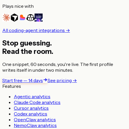
Plays nice with
All coding-agent integrations →
Stop guessing.
Read the room.
One snippet, 60 seconds, you're live. The first profile
writes itself in under two minutes.
Start free — 14 days
See pricing →
Features
Agentic analytics
Claude Code analytics
Cursor analytics
Codex analytics
OpenClaw analytics
NemoClaw analytics