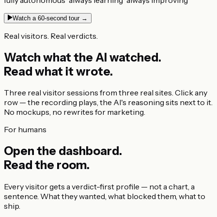
Watch a 60-second tour →
Real visitors. Real verdicts.
Watch what the AI watched.
Read what it wrote.
Three real visitor sessions from three real sites. Click any
row — the recording plays, the AI's reasoning sits next to it.
No mockups, no rewrites for marketing.
For humans
Open the dashboard.
Read the room.
Every visitor gets a verdict-first profile — not a chart, a
sentence. What they wanted, what blocked them, what to
ship.