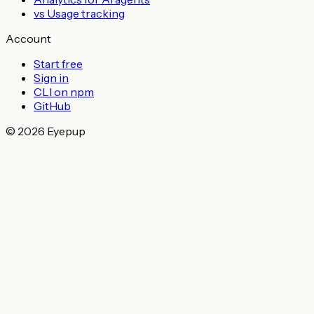
vs Usage tracking
Account
Start free
Sign in
CLI on npm
GitHub
© 2026 Eyepup