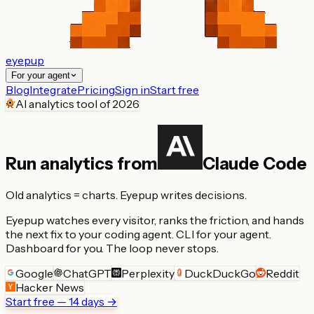
eyepup
For your agent
Blog
Integrate
Pricing
Sign in
Start free
AI analytics tool of 2026
Run analytics from
Claude Code
Old analytics = charts.
Eyepup writes decisions.
Eyepup watches every visitor, ranks the friction, and hands
the next fix to your coding agent.
CLI for your agent.
Dashboard for you.
The loop never stops.
Google
ChatGPT
Perplexity
DuckDuckGo
Reddit
Hacker News
Start free — 14 days →