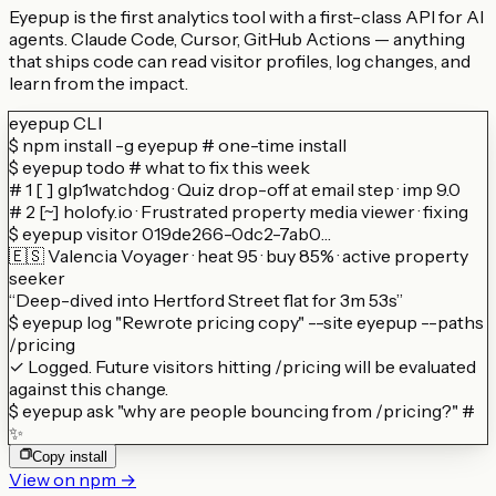
Eyepup is the first analytics tool with a first-class API for AI
agents. Claude Code, Cursor, GitHub Actions — anything
that ships code can read visitor profiles, log changes, and
learn from the impact.
eyepup CLI
$
npm install -g eyepup
# one-time install
$
eyepup todo
# what to fix this week
# 1 [ ] glp1watchdog · Quiz drop-off at email step · imp 9.0
# 2 [~] holofy.io · Frustrated property media viewer · fixing
$
eyepup visitor 019de266-0dc2-7ab0…
🇪🇸 Valencia Voyager · heat 95 · buy 85% · active property
seeker
“Deep-dived into Hertford Street flat for 3m 53s”
$
eyepup log "Rewrote pricing copy" --site eyepup --paths
/pricing
✓ Logged. Future visitors hitting /pricing will be evaluated
against this change.
$
eyepup ask "why are people bouncing from /pricing?"
#
✨
Copy install
View on npm →