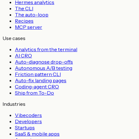
Hermes analytics
The CLI
The auto-loop
Recipes
MCP server
Use cases
Analytics from the terminal
AI CRO
Auto-diagnose drop-offs
Autonomous A/B testing
Friction pattern CLI
Auto-fix landing pages
Coding-agent CRO
Ship from To-Do
Industries
Vibecoders
Developers
Startups
SaaS & mobile apps