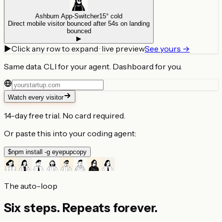
Ashburn App-Switcher
15° cold
Direct mobile visitor bounced after 54s on landing
bounced
▶
▶
Click any row to expand · live preview
See yours →
Same data.
CLI for your agent.
Dashboard for you.
Watch every visitor
14-day free trial. No card required.
Or paste this into your coding agent:
$
npm install -g eyepup
copy
The auto-loop
Six steps.
Repeats forever.