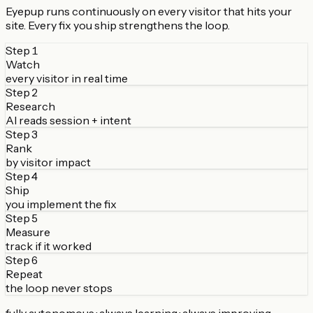
Eyepup runs continuously on every visitor that hits your
site. Every fix you ship strengthens the loop.
Step
1
Watch
every visitor in real time
Step
2
Research
AI reads session + intent
Step
3
Rank
by visitor impact
Step
4
Ship
you implement the fix
Step
5
Measure
track if it worked
Step
6
Repeat
the loop never stops
fully autonomous · always learning · always improving