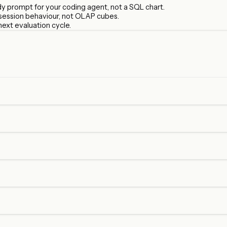
ady prompt for your coding agent, not a SQL chart.
 session behaviour, not OLAP cubes.
next evaluation cycle.