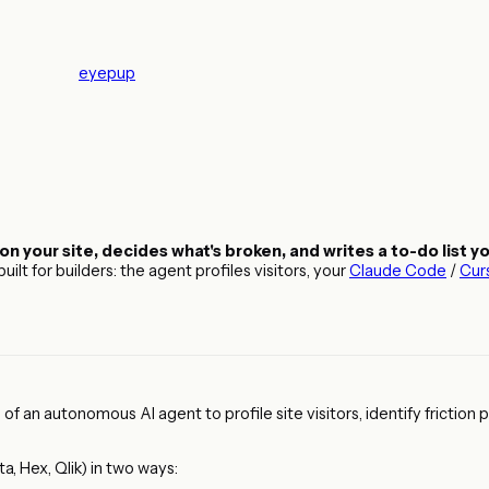
eyepup
on your site, decides what's broken, and writes a to-do list y
lt for builders: the agent profiles visitors, your
Claude Code
/
Cur
f an autonomous AI agent to profile site visitors, identify friction
a, Hex, Qlik) in two ways: