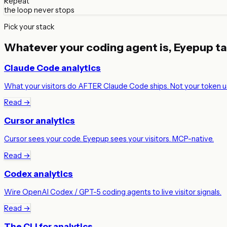
Repeat
the loop never stops
Pick your stack
Whatever your coding agent is,
Eyepup tal
Claude Code analytics
What your visitors do AFTER Claude Code ships. Not your token u
Read →
Cursor analytics
Cursor sees your code. Eyepup sees your visitors. MCP-native.
Read →
Codex analytics
Wire OpenAI Codex / GPT-5 coding agents to live visitor signals.
Read →
The CLI for analytics