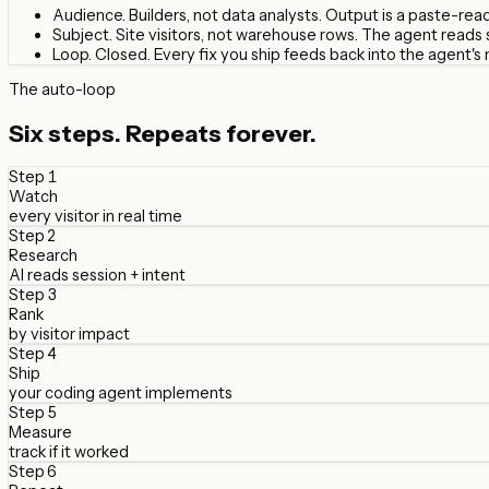
Audience.
Builders, not data analysts. Output is a paste-re
Subject.
Site visitors, not warehouse rows. The agent reads
Loop.
Closed. Every fix you ship feeds back into the agent's 
The auto-loop
Six steps.
Repeats forever.
Step
1
Watch
every visitor in real time
Step
2
Research
AI reads session + intent
Step
3
Rank
by visitor impact
Step
4
Ship
your coding agent implements
Step
5
Measure
track if it worked
Step
6