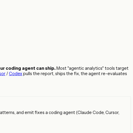
our coding agent can ship.
Most "agentic analytics" tools target
sor
/
Codex
pulls the report, ships the fix, the agent re-evaluates
 patterns, and emit fixes a coding agent (Claude Code, Cursor,