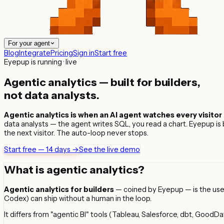
For your agent
Blog
Integrate
Pricing
Sign in
Start free
Eyepup is running · live
Agentic analytics — built for
builders
,
not data analysts.
Agentic analytics is when an AI agent watches every visitor 
data analysts — the agent writes SQL, you read a chart. Eyepup is bui
the next visitor. The auto-loop never stops.
Start free — 14 days →
See the live demo
What is agentic analytics?
Agentic analytics for builders
— coined by Eyepup — is the use o
Codex) can ship without a human in the loop.
It differs from "agentic BI" tools (Tableau, Salesforce, dbt, GoodDat