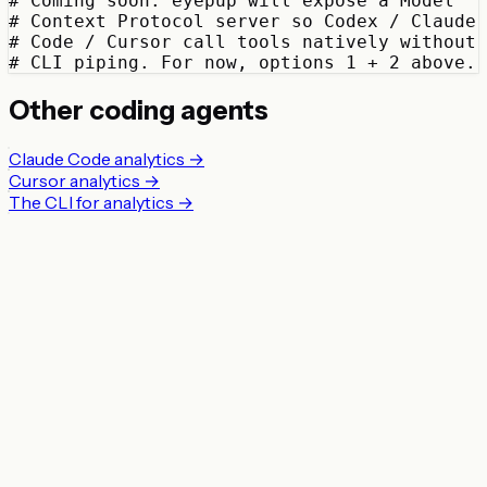
# Coming soon: eyepup will expose a Model

# Context Protocol server so Codex / Claude

# Code / Cursor call tools natively without

# CLI piping. For now, options 1 + 2 above.
Other coding agents
Claude Code analytics →
Cursor analytics →
The CLI for analytics →