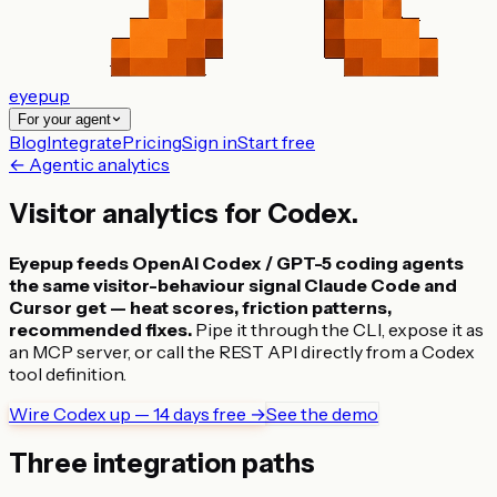
eyepup
For your agent
Blog
Integrate
Pricing
Sign in
Start free
← Agentic analytics
Visitor analytics for
Codex
.
Eyepup feeds OpenAI Codex / GPT-5 coding agents
the same visitor-behaviour signal Claude Code and
Cursor get — heat scores, friction patterns,
recommended fixes.
Pipe it through the CLI, expose it as
an MCP server, or call the REST API directly from a Codex
tool definition.
Wire Codex up — 14 days free →
See the demo
Three integration paths