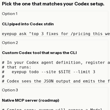
Pick the one that matches your Codex setup.
Option 1
CLI piped into Codex stdin
eyepup ask "top 3 fixes for /pricing this we
Option 2
Custom Codex tool that wraps the CLI
# In your Codex agent definition, register a
# that runs:

#   eyepup todo --site $SITE --limit 3

#

# Codex sees the JSON output and emits the f
Option 3
Native MCP server (roadmap)