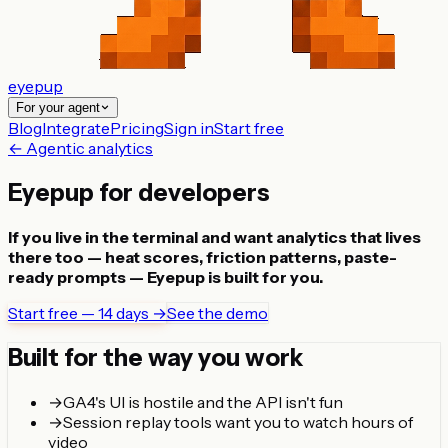
eyepup
For your agent
Blog
Integrate
Pricing
Sign in
Start free
← Agentic analytics
Eyepup for developers
If you live in the terminal and want analytics that lives
there too — heat scores, friction patterns, paste-
ready prompts — Eyepup is built for you.
Start free — 14 days →
See the demo
Built for the way you work
→
GA4's UI is hostile and the API isn't fun
→
Session replay tools want you to watch hours of
video