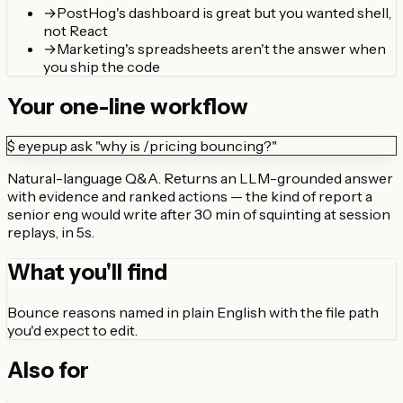
→
PostHog's dashboard is great but you wanted shell,
not React
→
Marketing's spreadsheets aren't the answer when
you ship the code
Your one-line workflow
$
eyepup ask "why is /pricing bouncing?"
Natural-language Q&A. Returns an LLM-grounded answer
with evidence and ranked actions — the kind of report a
senior eng would write after 30 min of squinting at session
replays, in 5s.
What you'll find
Bounce reasons named in plain English with the file path
you'd expect to edit.
Also for