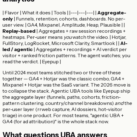
| Flavor | What it does | Tools | |---|---|---| |
Aggregate-
only
| Funnels, retention, cohorts, dashboards. No per-
user view. | GA4, Mixpanel, Amplitude, Heap, Plausible | |
Replay-based
| Aggregates + raw session recordings +
heatmaps. Per-user means
you
watch the video. | Hotjar,
FullStory, LogRocket, Microsoft Clarity, Smartlook | |
AI-
led / agentic
| Aggregates + recordings + AI verdict per
visitor + ranked friction patterns. The agent watches; you
read the verdict. | Eyepup |
Until 2024 most teams stitched two or three of these
together — GA4 + Hotjar was the classic combo, GA4 +
Mixpanel + Hotjar was the SaaS variant. The 2026 move is
to collapse the stack. Agentic UBA tools like Eyepup ship
the aggregate layer (funnels, paths, cohorts, friction-
pattern clustering, country/channel breakdowns)
and
the
per-user layer (rrweb capture, AI dossiers, hot-visitor
triage) in one product. For most teams, "agentic UBA +
GA4 (for ad attribution)" is the whole stack now.
What questions UBA answers