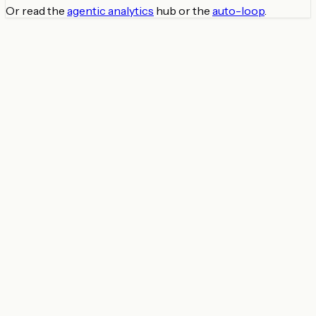
Or read the
agentic analytics
hub or the
auto-loop
.