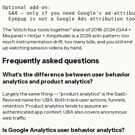
Optional add-on:

  GA4 — only if you need Google's ad-attribu
The "stitch four tools together" stack of 2018-2024 (GA4 +
Mixpanel + Hotjar + Amplitude) is a 2026 anti-pattern: too
much instrumentation drift, too many bills, and you still end
up watching session videos by hand.
Frequently asked questions
What's the difference between user behavior
analytics and product analytics?
Largely the same thing — "product analytics" is the SaaS-
flavored name for UBA. Both track user actions, funnels,
retention. Product analytics tends to assume an
authenticated app context; UBA also covers anonymous
web traffic.
Is Google Analytics user behavior analytics?