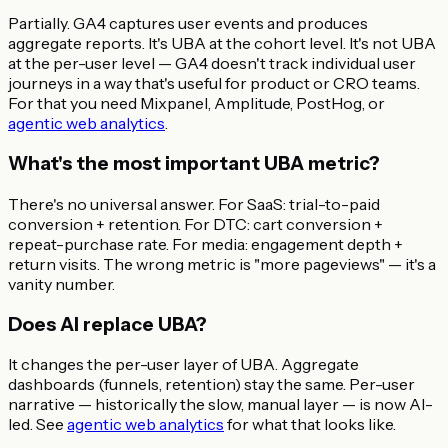
Partially. GA4 captures user events and produces
aggregate reports. It's UBA at the cohort level. It's not UBA
at the per-user level — GA4 doesn't track individual user
journeys in a way that's useful for product or CRO teams.
For that you need Mixpanel, Amplitude, PostHog, or
agentic web analytics
.
What's the most important UBA metric?
There's no universal answer. For SaaS: trial-to-paid
conversion + retention. For DTC: cart conversion +
repeat-purchase rate. For media: engagement depth +
return visits. The wrong metric is "more pageviews" — it's a
vanity number.
Does AI replace UBA?
It changes the per-user layer of UBA. Aggregate
dashboards (funnels, retention) stay the same. Per-user
narrative — historically the slow, manual layer — is now AI-
led. See
agentic web analytics
for what that looks like.