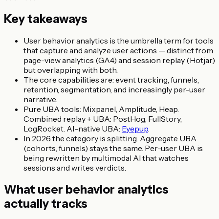
Key takeaways
User behavior analytics is the umbrella term for tools
that capture and analyze user actions — distinct from
page-view analytics (GA4) and session replay (Hotjar)
but overlapping with both.
The core capabilities are: event tracking, funnels,
retention, segmentation, and increasingly per-user
narrative.
Pure UBA tools: Mixpanel, Amplitude, Heap.
Combined replay + UBA: PostHog, FullStory,
LogRocket. AI-native UBA:
Eyepup
.
In 2026 the category is splitting. Aggregate UBA
(cohorts, funnels) stays the same. Per-user UBA is
being rewritten by multimodal AI that watches
sessions and writes verdicts.
What user behavior analytics
actually tracks