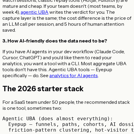
mature and cheap. If your team doesn't (most teams, by
week 4),
agentic UBA
writes the verdict for you. The
capture layer is the same; the cost difference is the price of
an LLM call per session, and 5 hours of human attention
saved.
3. How AI-friendly does the data need to be?
If you have AI agents in your dev workflow (Claude Code,
Cursor, ChatGPT) and you'd like them to read your
analytics, you want a tool with a CLI. Most aggregate UBA
tools don't have this. Agentic UBA tools — Eyepup
specifically — do. See
analytics for AI agents
.
The 2026 starter stack
For a SaaS team under 50 people, the recommended stack
is one tool, sometimes two:
Agentic UBA (does almost everything):

  Eyepup — funnels, paths, cohorts, AI dossi
  friction-pattern clustering, hot-visitor t