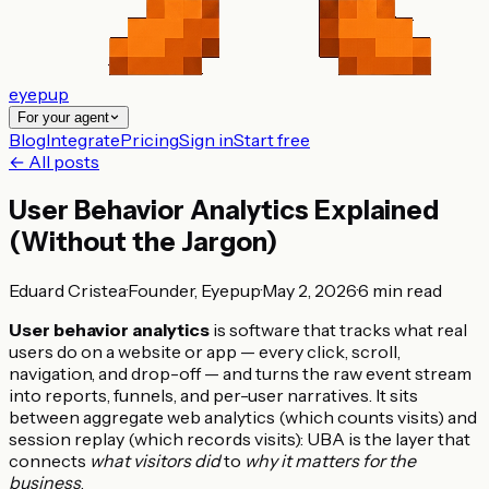
eyepup
For your agent
Blog
Integrate
Pricing
Sign in
Start free
← All posts
User Behavior Analytics Explained
(Without the Jargon)
Eduard Cristea
·
Founder, Eyepup
·
May 2, 2026
·
6
min read
User behavior analytics
is software that tracks what real
users do on a website or app — every click, scroll,
navigation, and drop-off — and turns the raw event stream
into reports, funnels, and per-user narratives. It sits
between aggregate web analytics (which counts visits) and
session replay (which records visits): UBA is the layer that
connects
what visitors did
to
why it matters for the
business
.