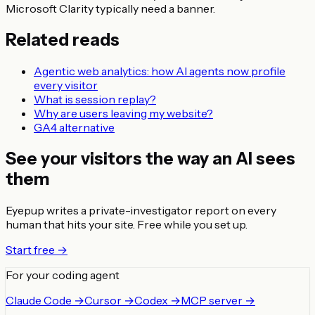
Microsoft Clarity typically need a banner.
Related reads
Agentic web analytics: how AI agents now profile
every visitor
What is session replay?
Why are users leaving my website?
GA4 alternative
See your visitors the way an AI sees
them
Eyepup writes a private-investigator report on every
human that hits your site. Free while you set up.
Start free →
For your coding agent
Claude Code →
Cursor →
Codex →
MCP server →