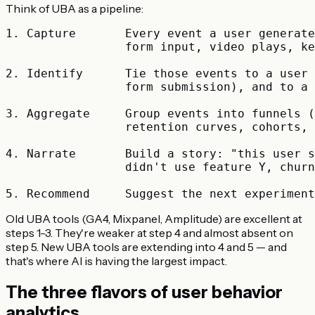
Think of UBA as a pipeline:
1. Capture       Every event a user generate
                 form input, video plays, ke
2. Identify      Tie those events to a user 
                 form submission), and to a 
3. Aggregate     Group events into funnels (
                 retention curves, cohorts, 
4. Narrate       Build a story: "this user s
                 didn't use feature Y, churn
Old UBA tools (GA4, Mixpanel, Amplitude) are excellent at
steps 1-3. They're weaker at step 4 and almost absent on
step 5. New UBA tools are extending into 4 and 5 — and
that's where AI is having the largest impact.
The three flavors of user behavior
analytics