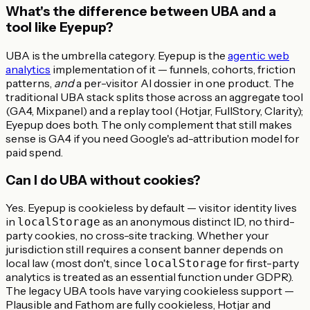
What's the difference between UBA and a
tool like Eyepup?
UBA is the umbrella category. Eyepup is the
agentic web
analytics
implementation of it — funnels, cohorts, friction
patterns,
and
a per-visitor AI dossier in one product. The
traditional UBA stack splits those across an aggregate tool
(GA4, Mixpanel) and a replay tool (Hotjar, FullStory, Clarity);
Eyepup does both. The only complement that still makes
sense is GA4 if you need Google's ad-attribution model for
paid spend.
Can I do UBA without cookies?
Yes. Eyepup is cookieless by default — visitor identity lives
in
as an anonymous distinct ID, no third-
localStorage
party cookies, no cross-site tracking. Whether your
jurisdiction still requires a consent banner depends on
local law (most don't, since
for first-party
localStorage
analytics is treated as an essential function under GDPR).
The legacy UBA tools have varying cookieless support —
Plausible and Fathom are fully cookieless, Hotjar and