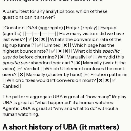
A useful test for any analytics tool: which of these
questions can it answer?
| Question | GA4 (aggregate) | Hotjar (replay) | Eyepup
(agentic) | |---|---|---|---| | How many visitors did we have
last week? | ✅ | ❌ | ❌ | | What's the conversion rate of the
signup funnel? | ✅ | Limited | ❌ | | Which page has the
highest bounce rate? | ✅ | ❌ | ❌ | | What did this
specific
user
do before churning? | ❌ | Manually | ✅ | | Why did this
specific user
abandon their cart? | ❌ | Manually (watch the
video) | ✅ Verdict | | Which UI element confuses the most
users? | ❌ | Manually (cluster by hand) | ✅ Friction patterns
| | Which 3 fixes would lift conversion most? | ❌ | ❌ | ✅
Ranked |
The pattern: aggregate UBA is great at "how many." Replay
UBA is great at "what happened" if a human watches.
Agentic UBA is great at "why and what to do" without a
human watching.
A short history of UBA (it matters)