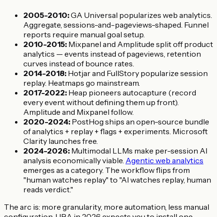
2005-2010:
GA Universal popularizes web analytics.
Aggregate, sessions-and-pageviews-shaped. Funnel
reports require manual goal setup.
2010-2015:
Mixpanel and Amplitude split off product
analytics — events instead of pageviews, retention
curves instead of bounce rates.
2014-2018:
Hotjar and FullStory popularize session
replay. Heatmaps go mainstream.
2017-2022:
Heap pioneers autocapture (record
every event without defining them up front).
Amplitude and Mixpanel follow.
2020-2024:
PostHog ships an open-source bundle
of analytics + replay + flags + experiments. Microsoft
Clarity launches free.
2024-2026:
Multimodal LLMs make per-session AI
analysis economically viable.
Agentic web analytics
emerges as a category. The workflow flips from
"human watches replay" to "AI watches replay, human
reads verdict."
The arc is: more granularity, more automation, less manual
configuration. UBA in 2026 expects you to install one