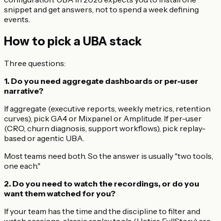
snippet and get answers, not to spend a week defining
events.
How to pick a UBA stack
Three questions:
1. Do you need aggregate dashboards or per-user
narrative?
If aggregate (executive reports, weekly metrics, retention
curves), pick GA4 or Mixpanel or Amplitude. If per-user
(CRO, churn diagnosis, support workflows), pick replay-
based or agentic UBA.
Most teams need both. So the answer is usually "two tools,
one each."
2. Do you need to watch the recordings, or do you
want them watched for you?
If your team has the time and the discipline to filter and
watch sessions, classic replay tools (Hotjar, FullStory) are