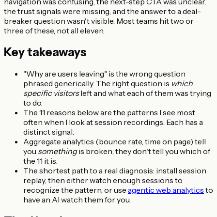
navigation was confusing, the next-step CTA was unclear,
the trust signals were missing, and the answer to a deal-
breaker question wasn't visible. Most teams hit two or
three of these, not all eleven.
Key takeaways
"Why are users leaving" is the wrong question
phrased generically. The right question is
which
specific visitors
left and what each of them was trying
to do.
The 11 reasons below are the patterns I see most
often when I look at session recordings. Each has a
distinct signal.
Aggregate analytics (bounce rate, time on page) tell
you
something
is broken; they don't tell you which of
the 11 it is.
The shortest path to a real diagnosis: install session
replay, then either watch enough sessions to
recognize the pattern, or use
agentic web analytics
to
have an AI watch them for you.