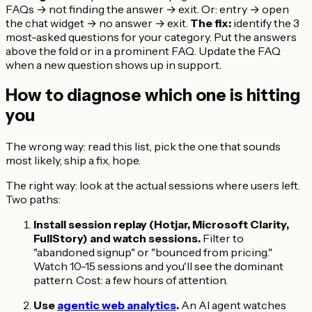
FAQs → not finding the answer → exit. Or: entry → open
the chat widget → no answer → exit.
The fix:
identify the 3
most-asked questions for your category. Put the answers
above the fold or in a prominent FAQ. Update the FAQ
when a new question shows up in support.
How to diagnose which one is hitting
you
The wrong way: read this list, pick the one that sounds
most likely, ship a fix, hope.
The right way: look at the actual sessions where users left.
Two paths:
Install session replay (Hotjar, Microsoft Clarity,
FullStory) and watch sessions.
Filter to
"abandoned signup" or "bounced from pricing."
Watch 10-15 sessions and you'll see the dominant
pattern. Cost: a few hours of attention.
Use
agentic web analytics
.
An AI agent watches