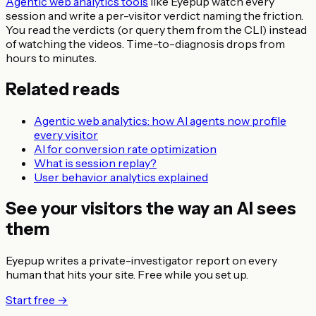
Agentic web analytics tools
like Eyepup watch every
session and write a per-visitor verdict naming the friction.
You read the verdicts (or query them from the CLI) instead
of watching the videos. Time-to-diagnosis drops from
hours to minutes.
Related reads
Agentic web analytics: how AI agents now profile
every visitor
AI for conversion rate optimization
What is session replay?
User behavior analytics explained
See your visitors the way an AI sees
them
Eyepup writes a private-investigator report on every
human that hits your site. Free while you set up.
Start free →