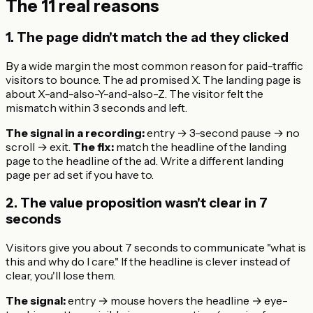
The 11 real reasons
1. The page didn't match the ad they clicked
By a wide margin the most common reason for paid-traffic
visitors to bounce. The ad promised X. The landing page is
about X-and-also-Y-and-also-Z. The visitor felt the
mismatch within 3 seconds and left.
The signal in a recording:
entry → 3-second pause → no
scroll → exit.
The fix:
match the headline of the landing
page to the headline of the ad. Write a different landing
page per ad set if you have to.
2. The value proposition wasn't clear in 7
seconds
Visitors give you about 7 seconds to communicate "what is
this and why do I care." If the headline is clever instead of
clear, you'll lose them.
The signal:
entry → mouse hovers the headline → eye-