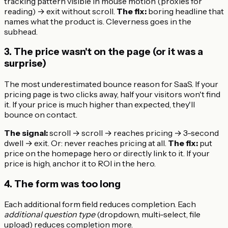
tracking pattern visible in mouse motion (proxies for
reading) → exit without scroll.
The fix:
boring headline that
names what the product is. Cleverness goes in the
subhead.
3. The price wasn't on the page (or it was a
surprise)
The most underestimated bounce reason for SaaS. If your
pricing page is two clicks away, half your visitors won't find
it. If your price is much higher than expected, they'll
bounce on contact.
The signal:
scroll → scroll → reaches pricing → 3-second
dwell → exit. Or: never reaches pricing at all.
The fix:
put
price on the homepage hero or directly link to it. If your
price is high, anchor it to ROI in the hero.
4. The form was too long
Each additional form field reduces completion. Each
additional question type
(dropdown, multi-select, file
upload) reduces completion more.