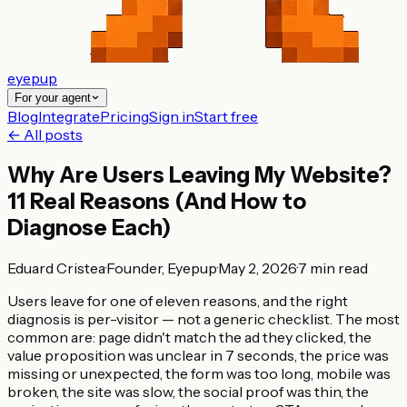
eyepup
For your agent
Blog
Integrate
Pricing
Sign in
Start free
← All posts
Why Are Users Leaving My Website?
11 Real Reasons (And How to
Diagnose Each)
Eduard Cristea
·
Founder, Eyepup
·
May 2, 2026
·
7
min read
Users leave for one of eleven reasons, and the right
diagnosis is per-visitor — not a generic checklist. The most
common are: page didn't match the ad they clicked, the
value proposition was unclear in 7 seconds, the price was
missing or unexpected, the form was too long, mobile was
broken, the site was slow, the social proof was thin, the