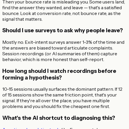
Then your bounce rate is misleading you. Some users land,
find the answer they wanted, and leave — that's a satisfied
bounce. Look at conversion rate, not bounce rate, as the
signal that matters.
Should I use surveys to ask why people leave?
Mostly no. Exit-intent surveys answer 1-3% of the time and
the answers are biased toward articulate complaints.
Session recordings (or AI summaries of them) capture
behavior, which is more honest than self-report.
How long should I watch recordings before
forming a hypothesis?
10-15 sessions usually surfaces the dominant pattern. If 12
of 15 sessions show the same friction point, that's your
signal. If they're all over the place, you have multiple
problems and you should fix the cheapest one first.
What's the AI shortcut to diagnosing this?