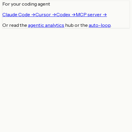
For your coding agent
Claude Code →
Cursor →
Codex →
MCP server →
Or read the
agentic analytics
hub or the
auto-loop
.