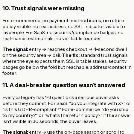
10. Trust signals were missing
For e-commerce: no payment-method icons, no return
policy visible, no real address, no SSL indicator visible to
laypeople. For SaaS: no security/compliance badges, no
real-name testimonials, no verifiable founder.
The signal:
entry → reaches checkout → 4-second dwell
on the security area → bail.
The fix:
standard trust signals
where the eye expects them. SSL is table stakes; security
badges go below the fold but reachable; address/contact in
footer.
11. A deal-breaker question wasn't answered
Every category has 1-3 questions a serious buyer asks
before they commit. For SaaS: "do you integrate with X?" or
"is this GDPR-compliant?" For e-commerce: "do you ship
to my country?" or "what's the return policy?" If the answer
isn't visible in 30 seconds, the buyer leaves.
The signal:
entry → use the on-page search or scroll to