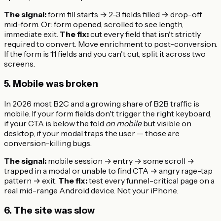
The signal:
form fill starts → 2-3 fields filled → drop-off
mid-form. Or: form opened, scrolled to see length,
immediate exit.
The fix:
cut every field that isn't strictly
required to convert. Move enrichment to post-conversion.
If the form is 11 fields and you can't cut, split it across two
screens.
5. Mobile was broken
In 2026 most B2C and a growing share of B2B traffic is
mobile. If your form fields don't trigger the right keyboard,
if your CTA is below the fold
on mobile
but visible on
desktop, if your modal traps the user — those are
conversion-killing bugs.
The signal:
mobile session → entry → some scroll →
trapped in a modal or unable to find CTA → angry rage-tap
pattern → exit.
The fix:
test every funnel-critical page on a
real mid-range Android device. Not your iPhone.
6. The site was slow