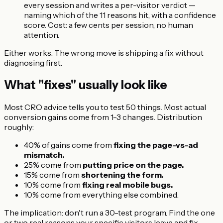
every session and writes a per-visitor verdict —
naming which of the 11 reasons hit, with a confidence
score. Cost: a few cents per session, no human
attention.
Either works. The wrong move is shipping a fix without
diagnosing first.
What "fixes" usually look like
Most CRO advice tells you to test 50 things. Most actual
conversion gains come from 1-3 changes. Distribution
roughly:
40% of gains come from
fixing the page-vs-ad
mismatch.
25% come from
putting price on the page.
15% come from
shortening the form.
10% come from
fixing real mobile bugs.
10% come from everything else combined.
The implication: don't run a 30-test program. Find the one
or two real reasons your specific visitors leave and fix