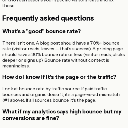
those.
Frequently asked questions
What's a "good" bounce rate?
There isn't one. A blog post should have a 70%+ bounce
rate (visitor reads, leaves — that's success). A pricing page
should have a 30% bounce rate or less (visitor reads, clicks
deeper or signs up). Bounce rate without context is
meaningless.
How do I know if it's the page or the traffic?
Look at bounce rate by traffic source. If paid traffic
bounces and organic doesn't, it's a page-vs-ad mismatch
(#1 above). If all sources bounce, it's the page.
What if my analytics says high bounce but my
conversions are fine?