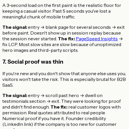
A 3-second load on the first paint is the realistic floor for
keeping a casual visitor. Past 5 seconds you've lost a
meaningful chunk of mobile traffic.
The signal:
entry → blank page for several seconds → exit
before paint. Doesn't show up in session replay because
the session never started.
The fix:
PageSpeed Insights
→
fix LCP. Most slow sites are slow because of unoptimized
hero images and third-party scripts.
7. Social proof was thin
If you're new and you don't show that anyone else uses you,
visitors won't take the risk. This is especially brutal for B2B
SaaS.
The signal:
entry → scroll past hero → dwell on
testimonials section → exit. They were looking for proof
and didn't find enough.
The fix:
real customer logos with
permission. Real quotes attributed to real people.
Numerical proof if you have it. Founder credibility
(LinkedIn link) if the company is too new for customer