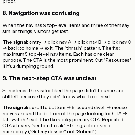
proof.
8. Navigation was confusing
When the nav has 9 top-level items and three of them say
similar things, visitors get lost.
The signal:
entry → click nav A → click nav B → click nav C
→ back to home → exit. The "thrash" pattern.
The fix:
maximum 5 top-level nav items. Each has one clear
purpose. The CTA is the most prominent. Cut "Resources"
if it's a dumping ground.
9. The next-step CTA was unclear
Sometimes the visitor liked the page, didn't bounce, and
still left because they didn't know what to do next.
The signal:
scroll to bottom → 5-second dwell → mouse
moves around the bottom of the page looking for CTA →
tab switch / exit.
The fix:
sticky primary CTA. Repeated
CTA at every "section break." Strong, action-verb
microcopy ("Get my dossier," not "Submit").