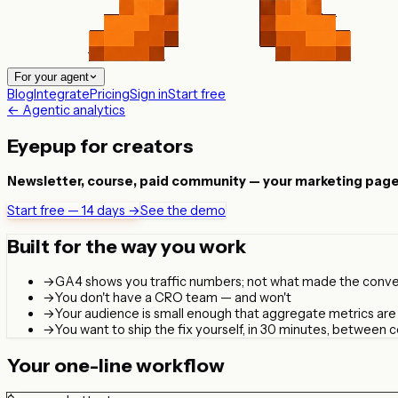
For your agent
Blog
Integrate
Pricing
Sign in
Start free
← Agentic analytics
Eyepup for creators
Newsletter, course, paid community — your marketing page IS 
Start free — 14 days →
See the demo
Built for the way you work
→
GA4 shows you traffic numbers; not what made the conve
→
You don't have a CRO team — and won't
→
Your audience is small enough that aggregate metrics are n
→
You want to ship the fix yourself, in 30 minutes, between 
Your one-line workflow