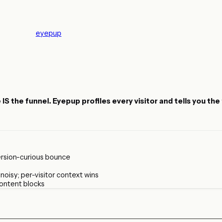
eyepup
the funnel. Eyepup profiles every visitor and tells you the fi
rsion-curious bounce
oisy; per-visitor context wins
content blocks