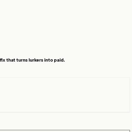
x that turns lurkers into paid.