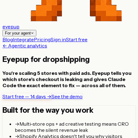
eyepup
For your agent
Blog
Integrate
Pricing
Sign in
Start free
← Agentic analytics
Eyepup for dropshipping
You're scaling 5 stores with paid ads. Eyepup tells you
which store's checkout is leaking and gives Claude
Code the exact element to fix — across all of them.
Start free — 14 days →
See the demo
Built for the way you work
→
Multi-store ops + ad creative testing means CRO
becomes the silent revenue leak
→
Shopify Analytics doesn't tell you why visitors