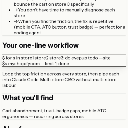
bounce the cart on store 3 specifically
→
You don't have time to manually diagnose each
store
→
When you find the friction, the fix is repetitive
(mobile CTA, ATC button, trust badge) — perfect for a
coding agent
Your one-line workflow
$
for s in store1 store2 store3; do eyepup todo --site
$s.myshopify.com --limit 1; done
Loop the top friction across every store, then pipe each
into Claude Code. Multi-store CRO without multi-store
labour.
What you'll find
Cart abandonment, trust-badge gaps, mobile ATC
ergonomics — recurring across stores.