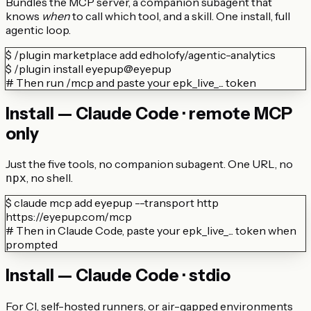
Bundles the MCP server, a companion subagent that
knows
when
to call which tool, and a skill. One install, full
agentic loop.
$
/plugin marketplace add edholofy/agentic-analytics
$
/plugin install eyepup@eyepup
# Then run /mcp and paste your epk_live_... token
Install — Claude Code · remote MCP
only
Just the five tools, no companion subagent. One URL, no
, no shell.
npx
$
claude mcp add eyepup --transport http
https://eyepup.com/mcp
# Then in Claude Code, paste your epk_live_... token when
prompted
Install — Claude Code · stdio
For CI, self-hosted runners, or air-gapped environments