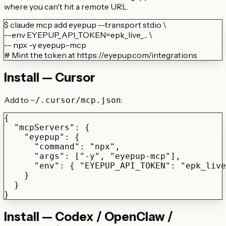
where you can't hit a remote URL.
$
claude mcp add eyepup --transport stdio \
--env EYEPUP_API_TOKEN=epk_live_... \
-- npx -y eyepup-mcp
# Mint the token at https://eyepup.com/integrations
Install — Cursor
Add to
:
~/.cursor/mcp.json
{

  "mcpServers": {

    "eyepup": {

      "command": "npx",

      "args": ["-y", "eyepup-mcp"],

      "env": { "EYEPUP_API_TOKEN": "epk_live
    }

  }

}
Install — Codex / OpenClaw /