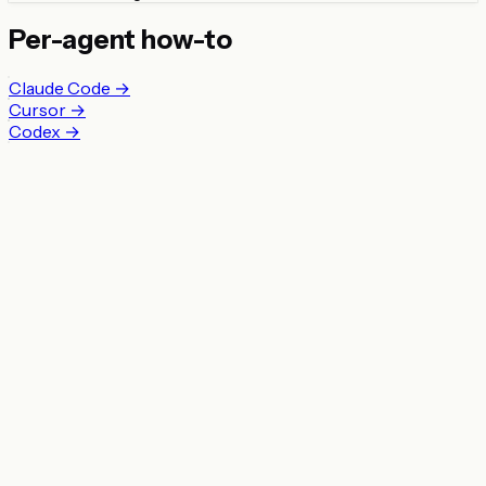
Per-agent how-to
Claude Code →
Cursor →
Codex →