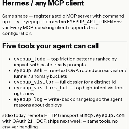
Hermes / any MCP client
Same shape — register a stdio MCP server with command
and an
env
npx -y eyepup-mcp
EYEPUP_API_TOKEN
var. Every MCP-speaking client supports this
configuration.
Five tools your agent can call
— top friction patterns ranked by
eyepup_todo
impact, with paste-ready prompts
— free-text Q&A routed across visitor /
eyepup_ask
funnel / anomaly buckets
— full dossier for a distinct_id
eyepup_visitor
— top high-intent visitors
eyepup_visitors_hot
right now
— write-back changelog so the agent
eyepup_log
reasons about deploys
stdio today; remote HTTP transport at
mcp.eyepup.com
with OAuth 2.1 + DCR ships next week — same tools, no
env-var handling.