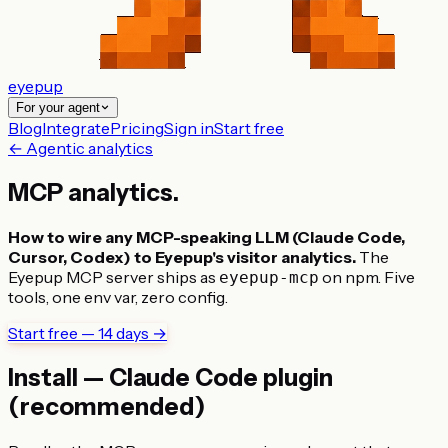
eyepup
For your agent
Blog
Integrate
Pricing
Sign in
Start free
← Agentic analytics
MCP
analytics
.
How to wire any MCP-speaking LLM (Claude Code,
Cursor, Codex) to Eyepup's visitor analytics.
The
Eyepup MCP server ships as
on npm. Five
eyepup-mcp
tools, one env var, zero config.
Start free — 14 days →
Install — Claude Code plugin
(recommended)