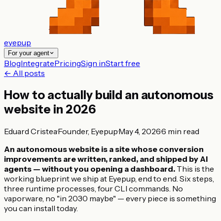
eyepup
For your agent
Blog
Integrate
Pricing
Sign in
Start free
← All posts
How to actually build an autonomous
website in 2026
Eduard Cristea
·
Founder, Eyepup
·
May 4, 2026
·
6
min read
An autonomous website is a site whose conversion
improvements are written, ranked, and shipped by AI
agents — without you opening a dashboard.
This is the
working blueprint we ship at Eyepup, end to end. Six steps,
three runtime processes, four CLI commands. No
vaporware, no "in 2030 maybe" — every piece is something
you can install today.