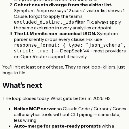
Cohort counts diverge from the visitor list.
Symptom: /improve says "2 users", visitor list shows 1.
Cause: forgot to apply the team's
filter. Fix: always apply
excluded_distinct_ids
the same exclusion in every analytics endpoint.
The LLM emits non-canonical JSON.
Symptom:
parser silently drops every clause. Fix: use
response_format: { type: "json_schema",
— DeepSeek V4 + most providers
strict: true }
on OpenRouter support it natively.
You'll hit at least one of these. They're not loop-killers, just
bugs to file.
What's next
The loop closes today. What gets better in 2026 H2:
Native MCP server
so Claude Code / Cursor / Codex
call analytics tools without CLI piping — same data,
less wiring
Auto-merge for paste-ready prompts
with a