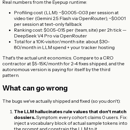
Real numbers from the Eyepup runtime:
Profiling cost (LLM): ~$0.005-0.03 per session at
video tier (Gemini 2.5 Flash via OpenRouter), ~$0.001
per session at text-only fallback
Ranking cost: $0.05-0.15 per (team, site) per 2h tick —
DeepSeek V4 Pro via OpenRouter
Total for a 10K-visitor/month site: about $30-
80/month in LLM spend + your tracker hosting
That's the actual unit economics. Compare to a CRO
contractor at $5-15K/month for 2-4 fixes shipped, and the
autonomous version is paying for itself by the third
pattern.
What can go wrong
The bugs we've actually shipped and fixed (so you don't):
The LLM hallucinates rule values that don't match
dossiers.
Symptom: every cohort claims 0 users. Fix:
inject a vocabulary block of actual sample tokens into
the prompt and constrain the LLM to it.