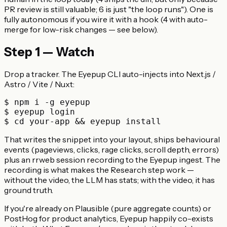
PR review is still valuable; 6 is just "the loop runs"). One is
fully autonomous if you wire it with a hook (4 with auto-
merge for low-risk changes — see below).
Step 1 — Watch
Drop a tracker. The Eyepup CLI auto-injects into Next.js /
Astro / Vite / Nuxt:
$ npm i -g eyepup

$ eyepup login

That writes the snippet into your layout, ships behavioural
events (pageviews, clicks, rage clicks, scroll depth, errors)
plus an rrweb session recording to the Eyepup ingest. The
recording is what makes the Research step work —
without the video, the LLM has stats; with the video, it has
ground truth.
If you're already on Plausible (pure aggregate counts) or
PostHog for product analytics, Eyepup happily co-exists