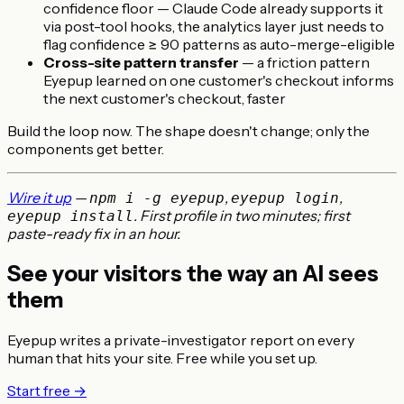
confidence floor — Claude Code already supports it
via post-tool hooks, the analytics layer just needs to
flag confidence ≥ 90 patterns as auto-merge-eligible
Cross-site pattern transfer
— a friction pattern
Eyepup learned on one customer's checkout informs
the next customer's checkout, faster
Build the loop now. The shape doesn't change; only the
components get better.
Wire it up
—
,
,
npm i -g eyepup
eyepup login
. First profile in two minutes; first
eyepup install
paste-ready fix in an hour.
See your visitors the way an AI sees
them
Eyepup writes a private-investigator report on every
human that hits your site. Free while you set up.
Start free →