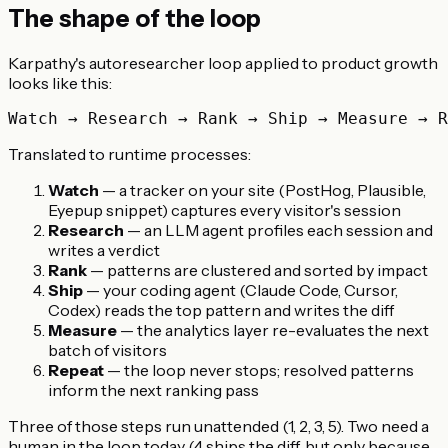
The shape of the loop
Karpathy's autoresearcher loop applied to product growth
looks like this:
Translated to runtime processes:
Watch
— a tracker on your site (PostHog, Plausible,
Eyepup snippet) captures every visitor's session
Research
— an LLM agent profiles each session and
writes a verdict
Rank
— patterns are clustered and sorted by impact
Ship
— your coding agent (Claude Code, Cursor,
Codex) reads the top pattern and writes the diff
Measure
— the analytics layer re-evaluates the next
batch of visitors
Repeat
— the loop never stops; resolved patterns
inform the next ranking pass
Three of those steps run unattended (1, 2, 3, 5). Two need a
human in the loop today (4 ships the diff, but only because