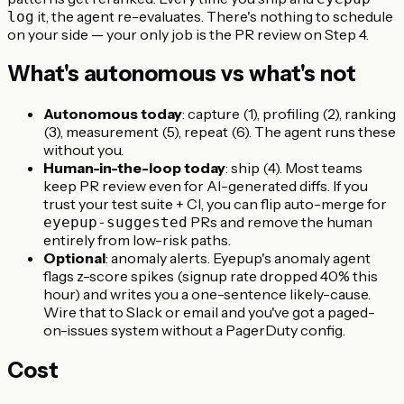
it, the agent re-evaluates. There's nothing to schedule
log
on your side — your only job is the PR review on Step 4.
What's autonomous vs what's not
Autonomous today
: capture (1), profiling (2), ranking
(3), measurement (5), repeat (6). The agent runs these
without you.
Human-in-the-loop today
: ship (4). Most teams
keep PR review even for AI-generated diffs. If you
trust your test suite + CI, you can flip auto-merge for
PRs and remove the human
eyepup-suggested
entirely from low-risk paths.
Optional
: anomaly alerts. Eyepup's anomaly agent
flags z-score spikes (signup rate dropped 40% this
hour) and writes you a one-sentence likely-cause.
Wire that to Slack or email and you've got a paged-
on-issues system without a PagerDuty config.
Cost