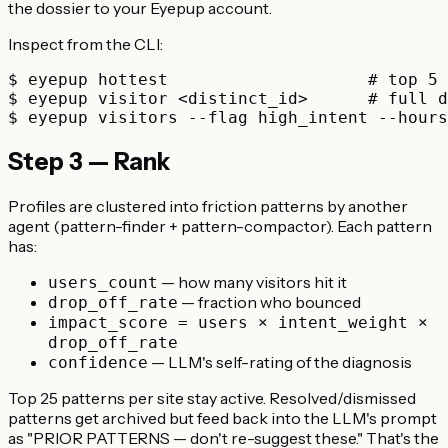
the dossier to your Eyepup account.
Inspect from the CLI:
$ eyepup hottest                    # top 5 
$ eyepup visitor <distinct_id>      # full d
Step 3 — Rank
Profiles are clustered into friction patterns by another
agent (pattern-finder + pattern-compactor). Each pattern
has:
— how many visitors hit it
users_count
— fraction who bounced
drop_off_rate
impact_score = users × intent_weight ×
drop_off_rate
— LLM's self-rating of the diagnosis
confidence
Top 25 patterns per site stay active. Resolved/dismissed
patterns get archived but feed back into the LLM's prompt
as "PRIOR PATTERNS — don't re-suggest these." That's the