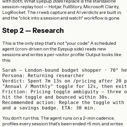
with both. What Eyepup
does
replace is the standalone
session-replay tool — Hotjar, FullStory, Microsoft Clarity,
LogRocket. The rrweb capture and AI verdicts are built in,
and the "click into a session and watch" workflow is gone.
Step 2 — Research
This is the only step that's not "your code." A scheduled
agent (cron-driven on the Eyepup side) reads new
sessions and writes a per-visitor profile. Output looks like
this:
Sarah — London-bound budget shopper · 70° he
Persona: Returning researcher

Verdict: Spent 7m 13s on /pricing after 20 p
"Annual / Monthly" toggle for 12s, then exit
Friction: Pricing toggle ambiguity — three o
hit the toggle and bounced within 30s.

Recommended action: Replace the toggle with 
You don't run this. The agent runs on a 2-min cadence,
profiles every session that's been ended >5 min, and writes