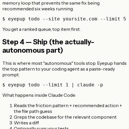
memory loop that prevents the same fix being
recommended six weeks running.
You get a ranked queue, top item first.
Step 4 — Ship (the actually-
autonomous part)
This is where most "autonomous" tools stop. Eyepup hands
the top pattern to your coding agent as a paste-ready
prompt:
What happens inside Claude Code:
Reads the friction pattern + recommended action +
the file path guess
Greps the codebase for the relevant component
Writes a diff
Optionally runs your tests