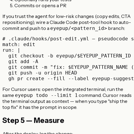
Commits or opens a PR
If you trust the agent for low-risk changes (copy edits, CTA
repositioning), wire a Claude Code post-tool hook to auto-
commit and push to a
branch:
eyepup/<pattern_id>
# .claude/hooks/post-edit.yml — pseudocode s
match: edit

run: |

  git checkout -b eyepup/$EYEPUP_PATTERN_ID

  git add -A

  git commit -m "fix: $EYEPUP_PATTERN_NAME (
  git push -u origin HEAD

For Cursor users: open the integrated terminal, run the
same
command. Cursor reads
eyepup todo --limit 1
the terminal output as context — when you type "ship the
top fix" it has the prompt in scope.
Step 5 — Measure
After the deploy, log the change: