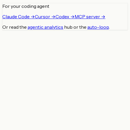
For your coding agent
Claude Code →
Cursor →
Codex →
MCP server →
Or read the
agentic analytics
hub or the
auto-loop
.