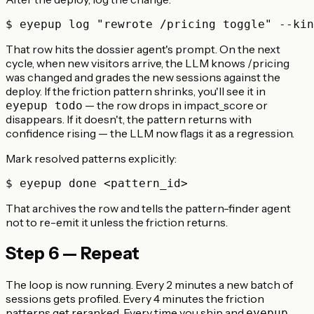
That row hits the dossier agent's prompt. On the next
cycle, when new visitors arrive, the LLM knows /pricing
was changed and grades the new sessions against the
deploy. If the friction pattern shrinks, you'll see it in
— the row drops in impact_score or
eyepup todo
disappears. If it doesn't, the pattern returns with
confidence rising — the LLM now flags it as a regression.
Mark resolved patterns explicitly:
That archives the row and tells the pattern-finder agent
not to re-emit it unless the friction returns.
Step 6 — Repeat
The loop is now running. Every 2 minutes a new batch of
sessions gets profiled. Every 4 minutes the friction
patterns get reranked. Every time you ship and
eyepup