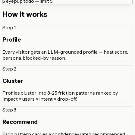
$
eyepup todo --limit 5
How it works
Step
1
Profile
Every visitor gets an LLM-grounded profile — heat score,
persona, blocked-by reason.
Step
2
Cluster
Profiles cluster into 3-25 friction patterns ranked by
impact = users × intent × drop-off.
Step
3
Recommend
Each pattern carries a confidence-rated recommended