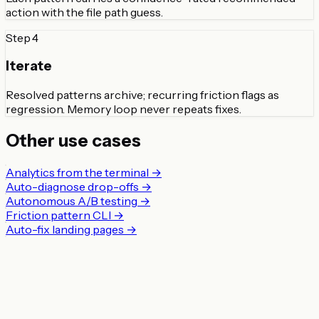
action with the file path guess.
Step
4
Iterate
Resolved patterns archive; recurring friction flags as
regression. Memory loop never repeats fixes.
Other use cases
Analytics from the terminal
→
Auto-diagnose drop-offs
→
Autonomous A/B testing
→
Friction pattern CLI
→
Auto-fix landing pages
→