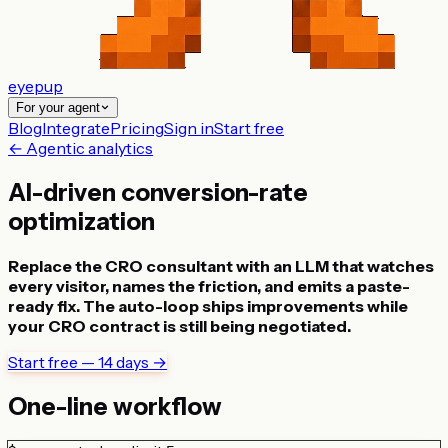
eyepup
For your agent
Blog
Integrate
Pricing
Sign in
Start free
← Agentic analytics
AI-driven conversion-rate
optimization
Replace the CRO consultant with an LLM that watches
every visitor, names the friction, and emits a paste-
ready fix. The auto-loop ships improvements while
your CRO contract is still being negotiated.
Start free — 14 days →
One-line workflow