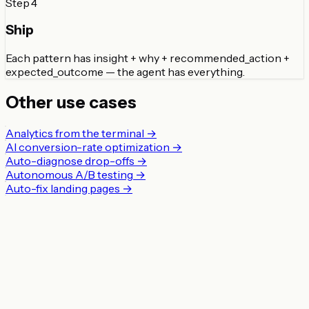
Step
4
Ship
Each pattern has insight + why + recommended_action +
expected_outcome — the agent has everything.
Other use cases
Analytics from the terminal
→
AI conversion-rate optimization
→
Auto-diagnose drop-offs
→
Autonomous A/B testing
→
Auto-fix landing pages
→