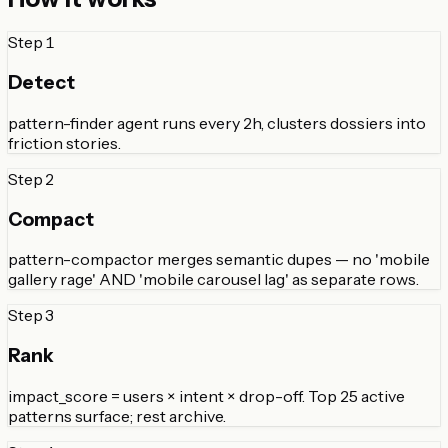
Step
1
Detect
pattern-finder agent runs every 2h, clusters dossiers into
friction stories.
Step
2
Compact
pattern-compactor merges semantic dupes — no 'mobile
gallery rage' AND 'mobile carousel lag' as separate rows.
Step
3
Rank
impact_score = users × intent × drop-off. Top 25 active
patterns surface; rest archive.