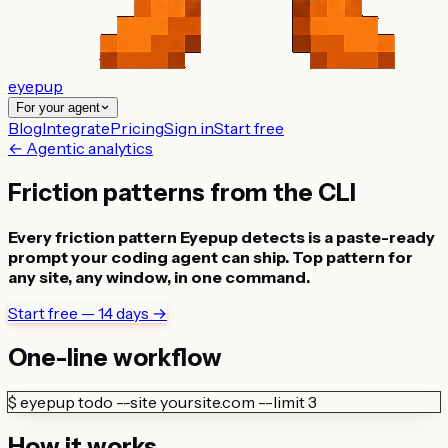
eyepup
For your agent
Blog
Integrate
Pricing
Sign in
Start free
← Agentic analytics
Friction patterns from the CLI
Every friction pattern Eyepup detects is a paste-ready
prompt your coding agent can ship. Top pattern for
any site, any window, in one command.
Start free — 14 days →
One-line workflow
$
eyepup todo --site yoursite.com --limit 3
How it works