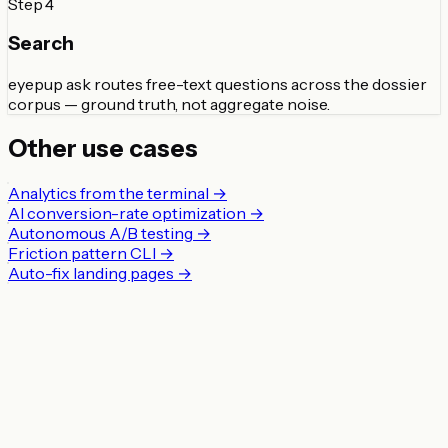
Step
4
Search
eyepup ask routes free-text questions across the dossier
corpus — ground truth, not aggregate noise.
Other use cases
Analytics from the terminal
→
AI conversion-rate optimization
→
Autonomous A/B testing
→
Friction pattern CLI
→
Auto-fix landing pages
→