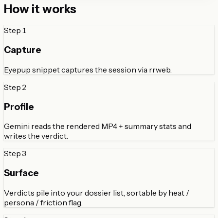
How it works
Step
1
Capture
Eyepup snippet captures the session via rrweb.
Step
2
Profile
Gemini reads the rendered MP4 + summary stats and
writes the verdict.
Step
3
Surface
Verdicts pile into your dossier list, sortable by heat /
persona / friction flag.