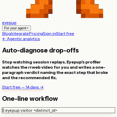
eyepup
For your agent
Blog
Integrate
Pricing
Sign in
Start free
← Agentic analytics
Auto-diagnose drop-offs
Stop watching session replays. Eyepup's profiler
watches the rrweb video for you and writes a one-
paragraph verdict naming the exact step that broke
and the recommended fix.
Start free — 14 days →
One-line workflow
$
eyepup visitor <distinct_id>